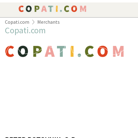
Copati.com
Merchants
ORDER
Copati.com
YOUR CART IS EMPTY