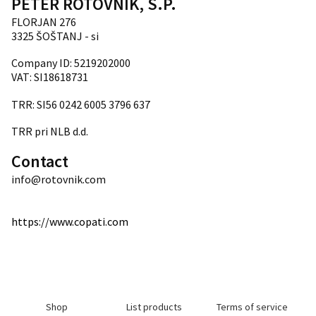
PETER ROTOVNIK, S.P.
FLORJAN 276
3325 ŠOŠTANJ - si
Company ID: 5219202000
VAT: SI18618731
TRR: SI56 0242 6005 3796 637
TRR pri NLB d.d.
Contact
info@rotovnik.com
https://www.copati.com
Shop
List products
Terms of service