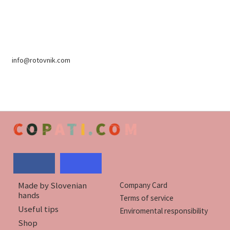
info@rotovnik.com
Made by Slovenian
Company Card
hands
Terms of service
Useful tips
Enviromental responsibility
Shop