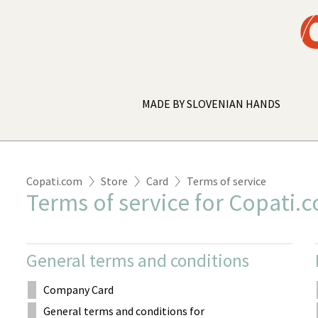
MADE BY SLOVENIAN HANDS
Copati.com
Store
Card
Terms of service
Terms of service for Copati.
General terms and conditions
Company Card
General terms and conditions for