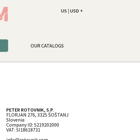
US | USD +
ORDER
YOUR CART IS EMPTY
OUR CATALOGS
PETER ROTOVNIK, S.P.
FLORJAN 276, 3325 ŠOŠTANJ
Slovenia
Company ID: 5219202000
VAT: SI18618731
info@rotovnik.com