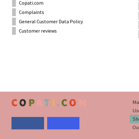
Copati.com
Complaints
General Customer Data Policy
Customer reviews
Ma
Us
Sh
Ou