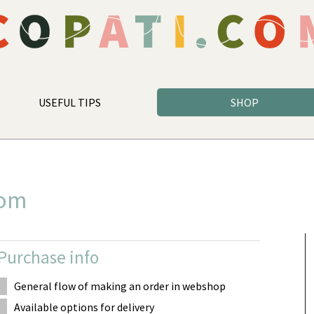
USEFUL TIPS
SHOP
com
Purchase info
General flow of making an order in webshop
Available options for delivery