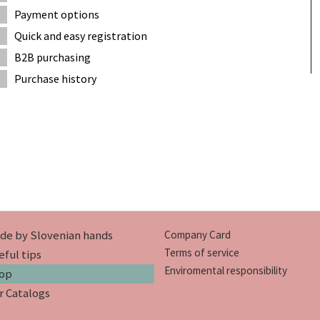
Payment options
Quick and easy registration
B2B purchasing
Purchase history
de by Slovenian hands
Company Card
Terms of service
eful tips
Enviromental responsibility
op
r Catalogs