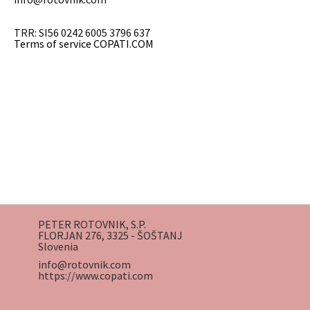
TRR: SI56 0242 6005 3796 637
Terms of service COPATI.COM
PETER ROTOVNIK, S.P.
FLORJAN 276, 3325 - ŠOŠTANJ
Slovenia
info@rotovnik.com
https://www.copati.com